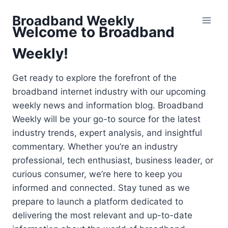
Skip
Broadband Weekly
to
Welcome to Broadband
content
Weekly!
Get ready to explore the forefront of the
broadband internet industry with our upcoming
weekly news and information blog. Broadband
Weekly will be your go-to source for the latest
industry trends, expert analysis, and insightful
commentary. Whether you’re an industry
professional, tech enthusiast, business leader, or
curious consumer, we’re here to keep you
informed and connected. Stay tuned as we
prepare to launch a platform dedicated to
delivering the most relevant and up-to-date