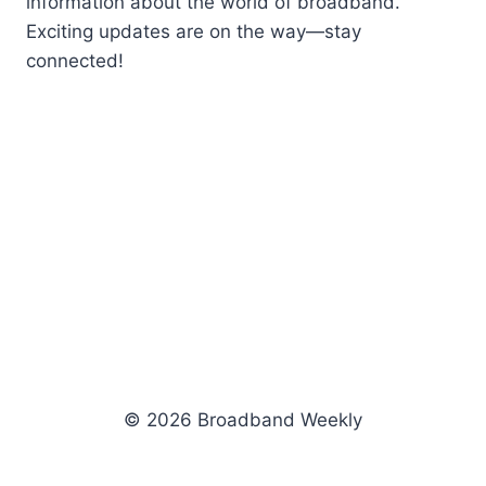
information about the world of broadband.
Exciting updates are on the way—stay
connected!
© 2026 Broadband Weekly