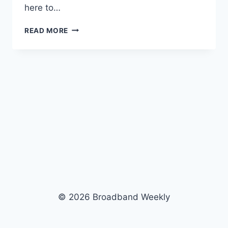
here to…
READ MORE
© 2026 Broadband Weekly