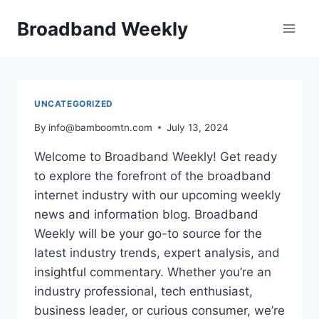
Skip
Broadband Weekly
to
content
UNCATEGORIZED
By
info@bamboomtn.com
July 13, 2024
Welcome to Broadband Weekly! Get ready
to explore the forefront of the broadband
internet industry with our upcoming weekly
news and information blog. Broadband
Weekly will be your go-to source for the
latest industry trends, expert analysis, and
insightful commentary. Whether you’re an
industry professional, tech enthusiast,
business leader, or curious consumer, we’re